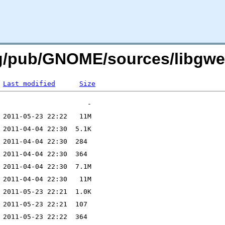
rg/pub/GNOME/sources/libgwea
Last modified
Size