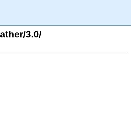
ther/3.0/