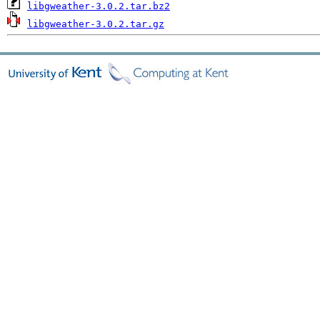
libgweather-3.0.2.tar.bz2
libgweather-3.0.2.tar.gz