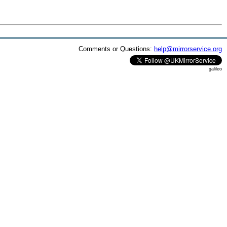
Comments or Questions:
help@mirrorservice.org
galileo