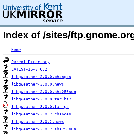
Index of /sites/ftp.gnome.o
Name
Parent Directory
LATEST-IS-3.0.2
libgweather-3.0.0.changes
libgweather-3.0.0.news
libgweather-3.0.0.sha256sum
libgweather-3.0.0.tar.bz2
libgweather-3.0.0.tar.gz
libgweather-3.0.2.changes
libgweather-3.0.2.news
libgweather-3.0.2.sha256sum