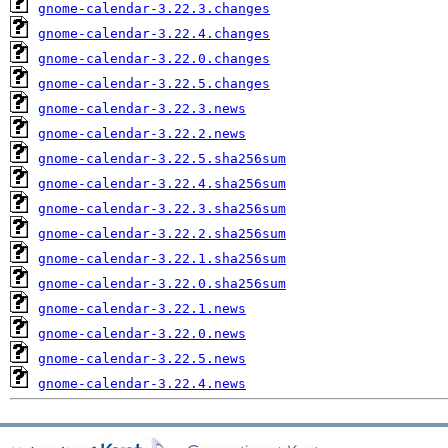
gnome-calendar-3.22.3.changes
gnome-calendar-3.22.4.changes
gnome-calendar-3.22.0.changes
gnome-calendar-3.22.5.changes
gnome-calendar-3.22.3.news
gnome-calendar-3.22.2.news
gnome-calendar-3.22.5.sha256sum
gnome-calendar-3.22.4.sha256sum
gnome-calendar-3.22.3.sha256sum
gnome-calendar-3.22.2.sha256sum
gnome-calendar-3.22.1.sha256sum
gnome-calendar-3.22.0.sha256sum
gnome-calendar-3.22.1.news
gnome-calendar-3.22.0.news
gnome-calendar-3.22.5.news
gnome-calendar-3.22.4.news