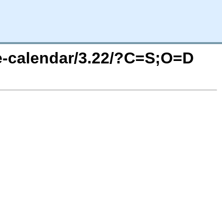
e-calendar/3.22/?C=S;O=D