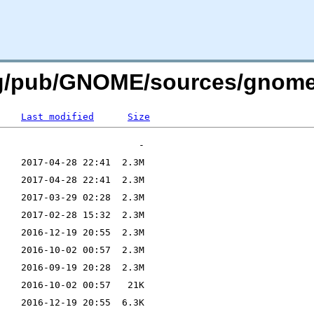
org/pub/GNOME/sources/gnom
Last modified
Size