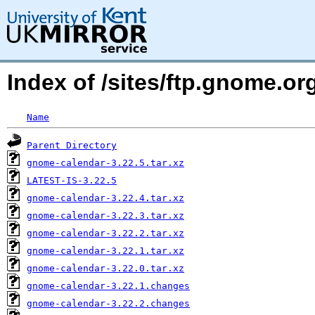
Index of /sites/ftp.gnome.
Name
Parent Directory
gnome-calendar-3.22.5.tar.xz
LATEST-IS-3.22.5
gnome-calendar-3.22.4.tar.xz
gnome-calendar-3.22.3.tar.xz
gnome-calendar-3.22.2.tar.xz
gnome-calendar-3.22.1.tar.xz
gnome-calendar-3.22.0.tar.xz
gnome-calendar-3.22.1.changes
gnome-calendar-3.22.2.changes