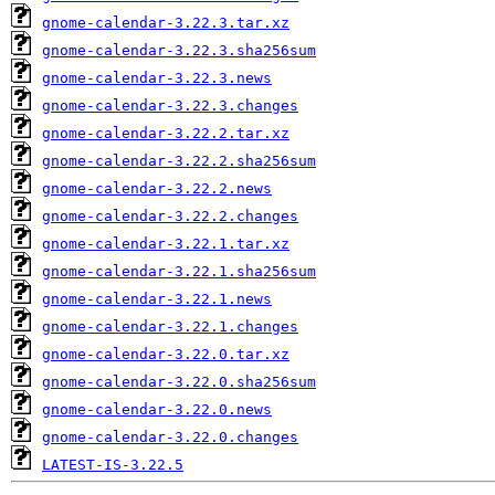
gnome-calendar-3.22.3.tar.xz
gnome-calendar-3.22.3.sha256sum
gnome-calendar-3.22.3.news
gnome-calendar-3.22.3.changes
gnome-calendar-3.22.2.tar.xz
gnome-calendar-3.22.2.sha256sum
gnome-calendar-3.22.2.news
gnome-calendar-3.22.2.changes
gnome-calendar-3.22.1.tar.xz
gnome-calendar-3.22.1.sha256sum
gnome-calendar-3.22.1.news
gnome-calendar-3.22.1.changes
gnome-calendar-3.22.0.tar.xz
gnome-calendar-3.22.0.sha256sum
gnome-calendar-3.22.0.news
gnome-calendar-3.22.0.changes
LATEST-IS-3.22.5