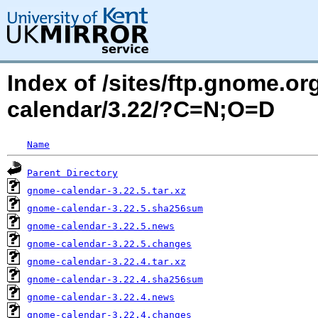
Index of /sites/ftp.gnome.
calendar/3.22/?C=N;O=D
Name
Parent Directory
gnome-calendar-3.22.5.tar.xz
gnome-calendar-3.22.5.sha256sum
gnome-calendar-3.22.5.news
gnome-calendar-3.22.5.changes
gnome-calendar-3.22.4.tar.xz
gnome-calendar-3.22.4.sha256sum
gnome-calendar-3.22.4.news
gnome-calendar-3.22.4.changes