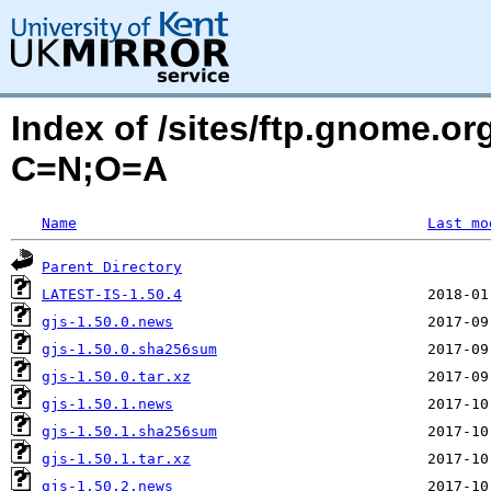
Index of /sites/ftp.gnome.o
C=N;O=A
Name
Last mo
Parent Directory
LATEST-IS-1.50.4
gjs-1.50.0.news
gjs-1.50.0.sha256sum
gjs-1.50.0.tar.xz
gjs-1.50.1.news
gjs-1.50.1.sha256sum
gjs-1.50.1.tar.xz
gjs-1.50.2.news