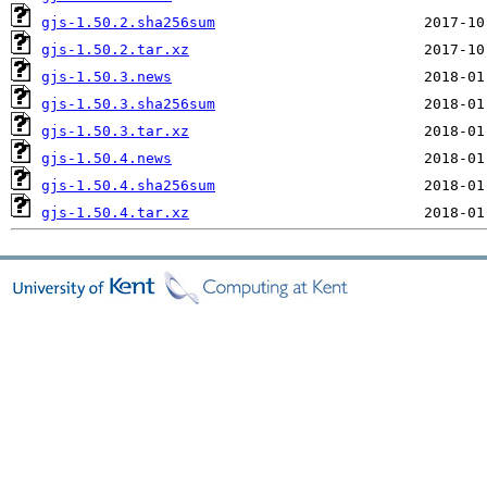
gjs-1.50.2.sha256sum
gjs-1.50.2.tar.xz
gjs-1.50.3.news
gjs-1.50.3.sha256sum
gjs-1.50.3.tar.xz
gjs-1.50.4.news
gjs-1.50.4.sha256sum
gjs-1.50.4.tar.xz