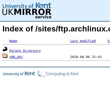
Index of /sites/ftp.archlinux
Name
Last modified
S
Parent Directory
x86_64/