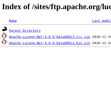
Index of /sites/ftp.apache.org/l
Name
Last modi
Parent Directory
Apache-Lucene.Net-4.8.0-beta00013.src.zip
Apache-Lucene.Net-4.8.0-beta00013.bin.zip