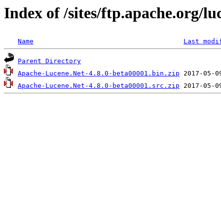
Index of /sites/ftp.apache.org/l
Name
Last modi
Parent Directory
Apache-Lucene.Net-4.8.0-beta00001.bin.zip
Apache-Lucene.Net-4.8.0-beta00001.src.zip