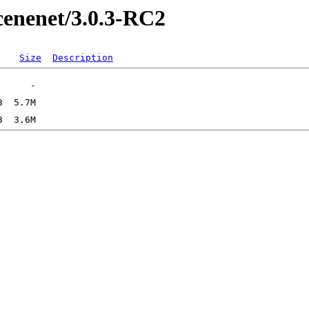
ucenenet/3.0.3-RC2
Size
Description