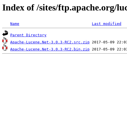
Index of /sites/ftp.apache.org/l
Name
Last modified
Parent Directory
Apache-Lucene.Net-3.0.3-RC2.src.zip
Apache-Lucene.Net-3.0.3-RC2.bin.zip