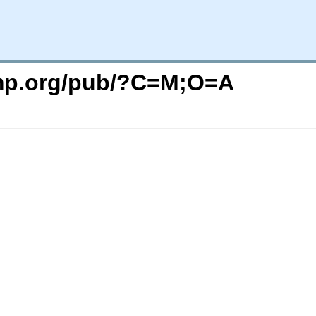
imp.org/pub/?C=M;O=A