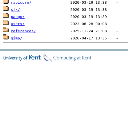
rapicorn/
sfk/
pango/
users/
references/
gimp/