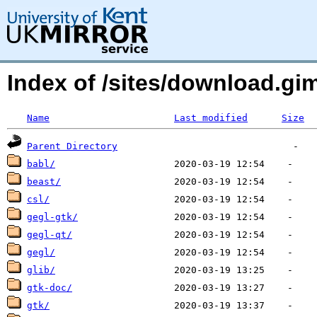
Index of /sites/download.g
Name
Last modified
Size
Parent Directory
babl/
beast/
csl/
gegl-gtk/
gegl-qt/
gegl/
glib/
gtk-doc/
gtk/