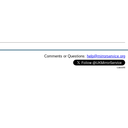
Comments or Questions:
help@mirrorservice.org
cassini