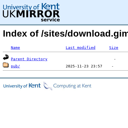
Index of /sites/download.g
Name
Last modified
Size
Parent Directory
pub/