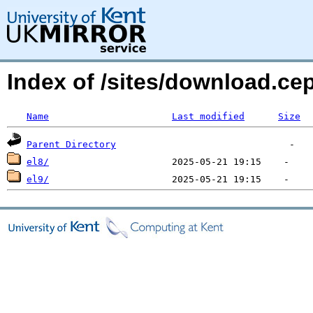
Index of /sites/download.c
Name
Last modified
Size
Parent Directory
el8/
el9/