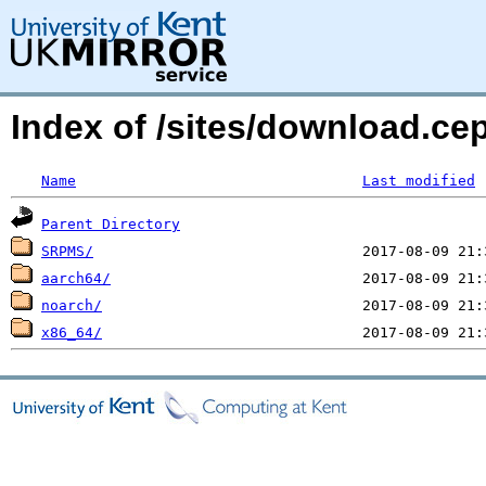
Index of /sites/download.ce
Name
Last modified
Parent Directory
SRPMS/
aarch64/
noarch/
x86_64/