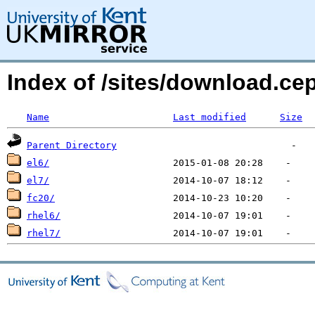
Index of /sites/download.ce
Name
Last modified
Size
Parent Directory
el6/
el7/
fc20/
rhel6/
rhel7/