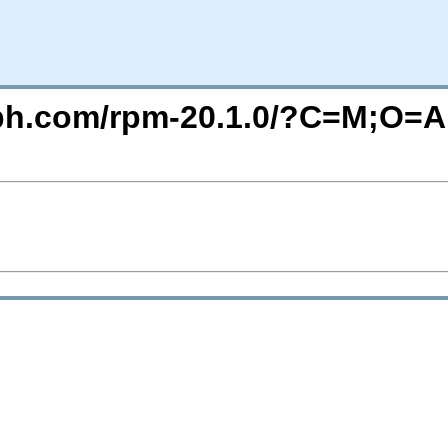
eph.com/rpm-20.1.0/?C=M;O=A