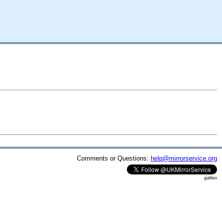
Comments or Questions:
help@mirrorservice.org
galileo