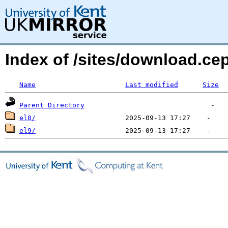
Index of /sites/download.c
Name
Last modified
Size
Parent Directory
el8/
el9/