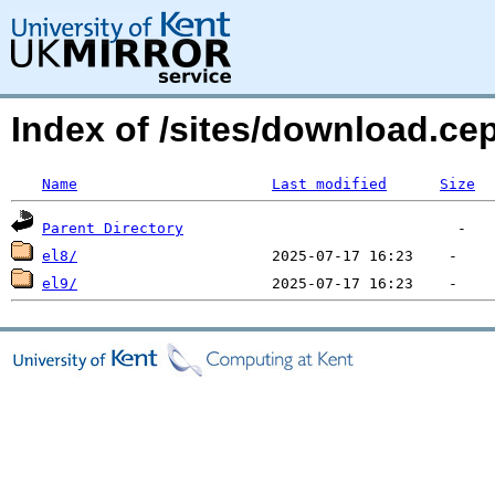
Index of /sites/download.ce
Name
Last modified
Size
Parent Directory
el8/
el9/