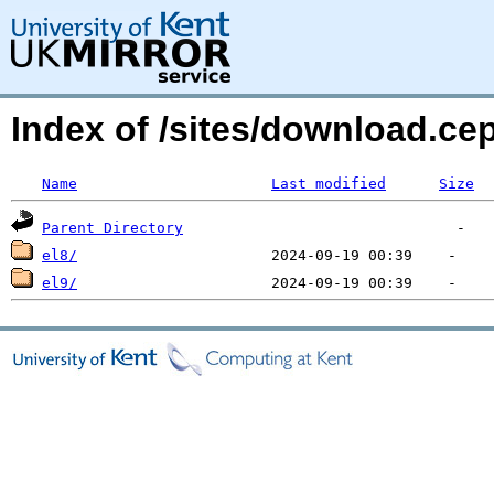
Index of /sites/download.c
Name
Last modified
Size
Parent Directory
el8/
el9/