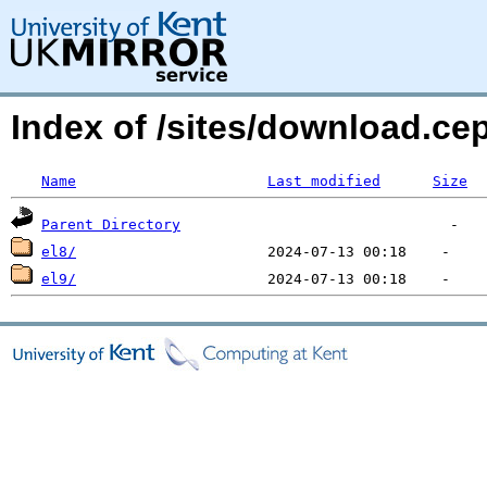
Index of /sites/download.ce
Name
Last modified
Size
Parent Directory
el8/
el9/