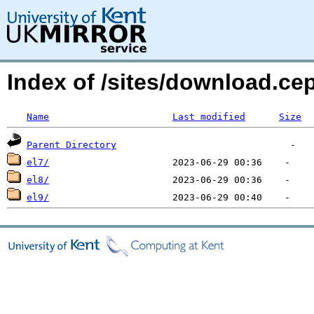
Index of /sites/download.ce
Name
Last modified
Size
Parent Directory
el7/
el8/
el9/