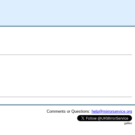
Comments or Questions:
help@mirrorservice.org
galileo