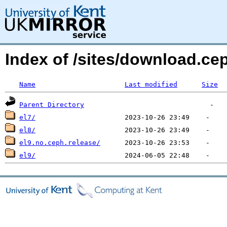
Index of /sites/download.ce
Name
Last modified
Size
Parent Directory
el7/
el8/
el9.no.ceph.release/
el9/