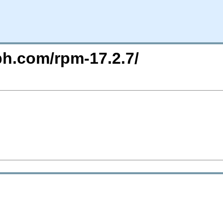
ph.com/rpm-17.2.7/