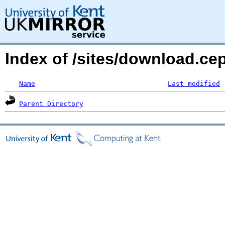
Index of /sites/download.ce
Name
Last modified
Parent Directory