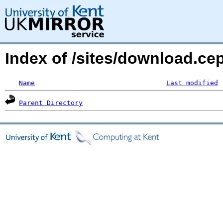
Index of /sites/download.ce
Name
Last modified
Parent Directory