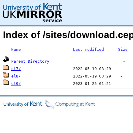
Index of /sites/download.c
Name
Last modified
Size
Parent Directory
el7/
el8/
el9/