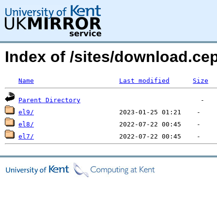
Index of /sites/download.c
Name
Last modified
Size
Parent Directory
el9/
el8/
el7/