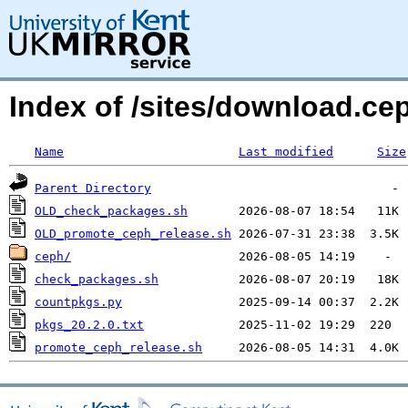
Index of /sites/download.ce
Name
Last modified
Size
Parent Directory
OLD_check_packages.sh
OLD_promote_ceph_release.sh
ceph/
check_packages.sh
countpkgs.py
pkgs_20.2.0.txt
promote_ceph_release.sh