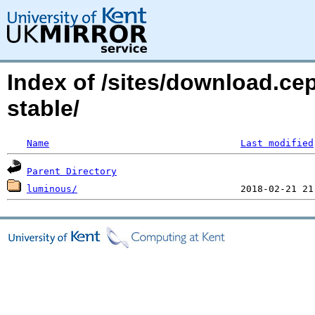
Index of /sites/download.c
stable/
Name
Last modified
Parent Directory
luminous/