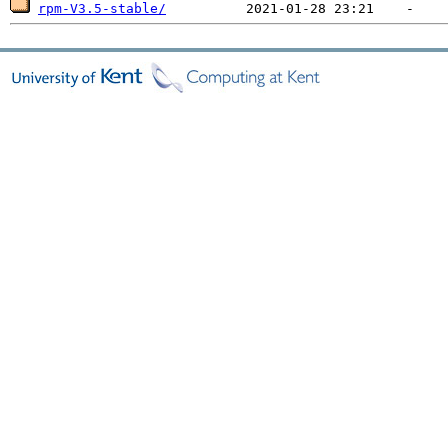
rpm-V3.5-stable/