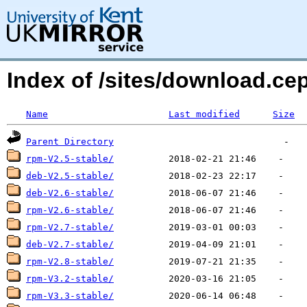
Index of /sites/download.
Name
Last modified
Size
Parent Directory
rpm-V2.5-stable/
deb-V2.5-stable/
deb-V2.6-stable/
rpm-V2.6-stable/
rpm-V2.7-stable/
deb-V2.7-stable/
rpm-V2.8-stable/
rpm-V3.2-stable/
rpm-V3.3-stable/