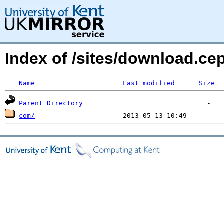
Index of /sites/download.
Name
Last modified
Size
Parent Directory
com/