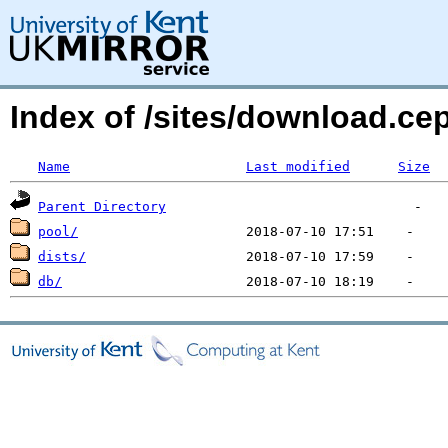
Index of /sites/download.c
Name
Last modified
Size
Parent Directory
pool/
dists/
db/