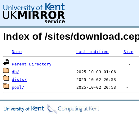
Index of /sites/download.ce
Name
Last modified
Size
Parent Directory
db/
dists/
pool/