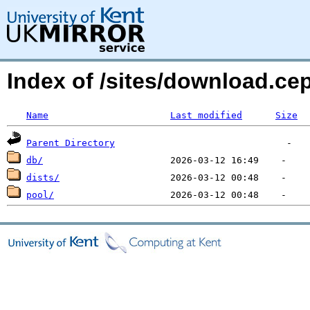
Index of /sites/download.ce
Name
Last modified
Size
Parent Directory
db/
dists/
pool/