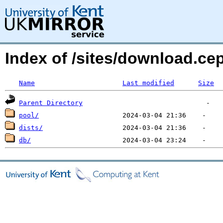
Index of /sites/download.c
Name
Last modified
Size
Parent Directory
pool/
dists/
db/