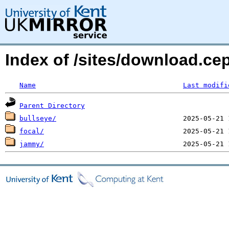
Index of /sites/download.ce
Name
Last modifi
Parent Directory
bullseye/
focal/
jammy/