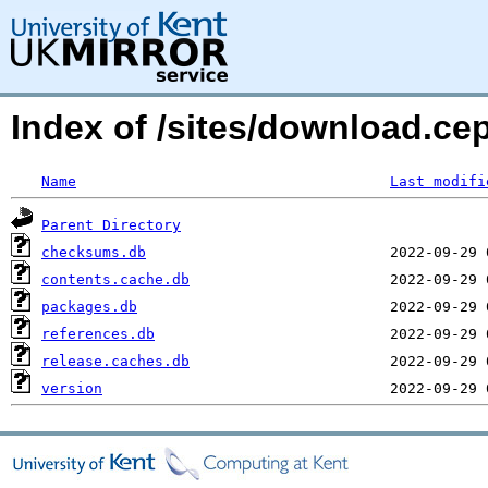
Index of /sites/download.ce
Name
Last modifi
Parent Directory
checksums.db
contents.cache.db
packages.db
references.db
release.caches.db
version