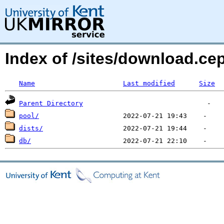
Index of /sites/download.c
Name
Last modified
Size
Parent Directory
pool/
dists/
db/