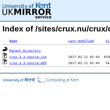
Index of /sites/crux.nu/cru
Name
Last modified
Si
Parent Directory
crux-3.3-source.iso
crux-3.3-source.md5