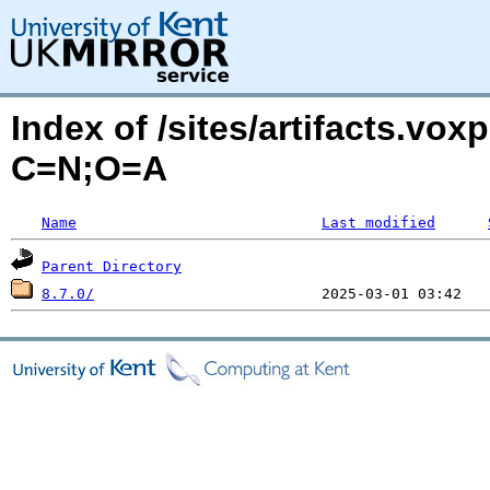
Index of /sites/artifacts.vo
C=N;O=A
Name
Last modified
Parent Directory
8.7.0/