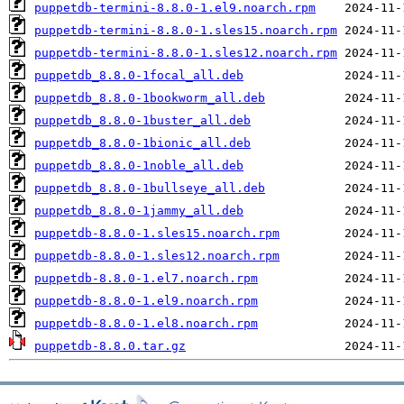
puppetdb-termini-8.8.0-1.el9.noarch.rpm
puppetdb-termini-8.8.0-1.sles15.noarch.rpm
puppetdb-termini-8.8.0-1.sles12.noarch.rpm
puppetdb_8.8.0-1focal_all.deb
puppetdb_8.8.0-1bookworm_all.deb
puppetdb_8.8.0-1buster_all.deb
puppetdb_8.8.0-1bionic_all.deb
puppetdb_8.8.0-1noble_all.deb
puppetdb_8.8.0-1bullseye_all.deb
puppetdb_8.8.0-1jammy_all.deb
puppetdb-8.8.0-1.sles15.noarch.rpm
puppetdb-8.8.0-1.sles12.noarch.rpm
puppetdb-8.8.0-1.el7.noarch.rpm
puppetdb-8.8.0-1.el9.noarch.rpm
puppetdb-8.8.0-1.el8.noarch.rpm
puppetdb-8.8.0.tar.gz