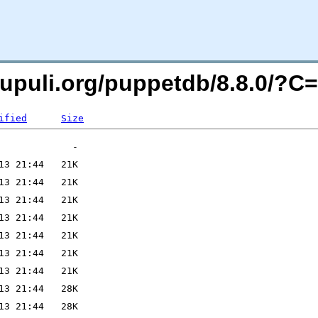
xpupuli.org/puppetdb/8.8.0/?
ified
Size