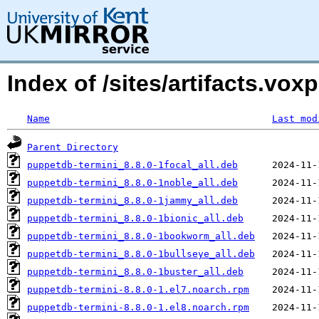
Index of /sites/artifacts.vo
Name
Last mod
Parent Directory
puppetdb-termini_8.8.0-1focal_all.deb
puppetdb-termini_8.8.0-1noble_all.deb
puppetdb-termini_8.8.0-1jammy_all.deb
puppetdb-termini_8.8.0-1bionic_all.deb
puppetdb-termini_8.8.0-1bookworm_all.deb
puppetdb-termini_8.8.0-1bullseye_all.deb
puppetdb-termini_8.8.0-1buster_all.deb
puppetdb-termini-8.8.0-1.el7.noarch.rpm
puppetdb-termini-8.8.0-1.el8.noarch.rpm