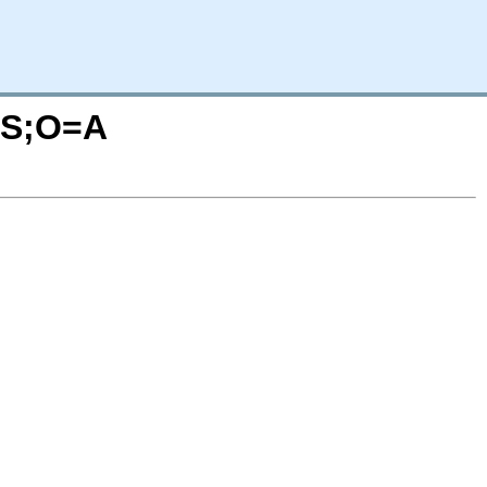
C=S;O=A