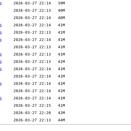
b
b
b
b
b
b
b
b
b