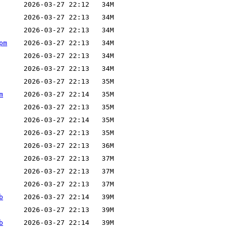
pm
m
b
b