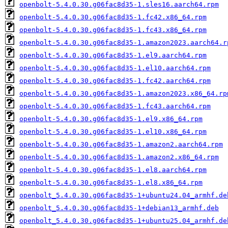
openbolt-5.4.0.30.g06fac8d35-1.sles16.aarch64.rpm
openbolt-5.4.0.30.g06fac8d35-1.fc42.x86_64.rpm
openbolt-5.4.0.30.g06fac8d35-1.fc43.x86_64.rpm
openbolt-5.4.0.30.g06fac8d35-1.amazon2023.aarch64.r
openbolt-5.4.0.30.g06fac8d35-1.el9.aarch64.rpm
openbolt-5.4.0.30.g06fac8d35-1.el10.aarch64.rpm
openbolt-5.4.0.30.g06fac8d35-1.fc42.aarch64.rpm
openbolt-5.4.0.30.g06fac8d35-1.amazon2023.x86_64.rp
openbolt-5.4.0.30.g06fac8d35-1.fc43.aarch64.rpm
openbolt-5.4.0.30.g06fac8d35-1.el9.x86_64.rpm
openbolt-5.4.0.30.g06fac8d35-1.el10.x86_64.rpm
openbolt-5.4.0.30.g06fac8d35-1.amazon2.aarch64.rpm
openbolt-5.4.0.30.g06fac8d35-1.amazon2.x86_64.rpm
openbolt-5.4.0.30.g06fac8d35-1.el8.aarch64.rpm
openbolt-5.4.0.30.g06fac8d35-1.el8.x86_64.rpm
openbolt_5.4.0.30.g06fac8d35-1+ubuntu24.04_armhf.de
openbolt_5.4.0.30.g06fac8d35-1+debian13_armhf.deb
openbolt_5.4.0.30.g06fac8d35-1+ubuntu25.04_armhf.de