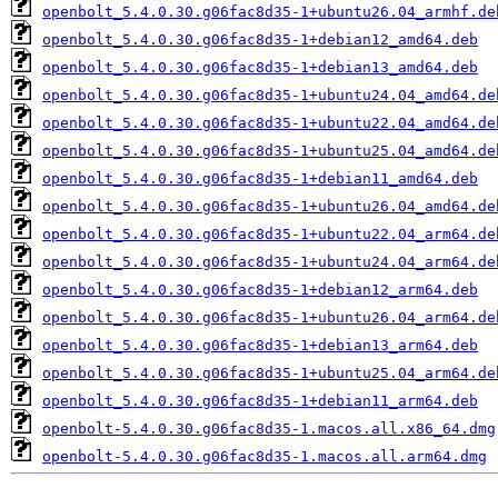
openbolt_5.4.0.30.g06fac8d35-1+ubuntu26.04_armhf.de
openbolt_5.4.0.30.g06fac8d35-1+debian12_amd64.deb
openbolt_5.4.0.30.g06fac8d35-1+debian13_amd64.deb
openbolt_5.4.0.30.g06fac8d35-1+ubuntu24.04_amd64.de
openbolt_5.4.0.30.g06fac8d35-1+ubuntu22.04_amd64.de
openbolt_5.4.0.30.g06fac8d35-1+ubuntu25.04_amd64.de
openbolt_5.4.0.30.g06fac8d35-1+debian11_amd64.deb
openbolt_5.4.0.30.g06fac8d35-1+ubuntu26.04_amd64.de
openbolt_5.4.0.30.g06fac8d35-1+ubuntu22.04_arm64.de
openbolt_5.4.0.30.g06fac8d35-1+ubuntu24.04_arm64.de
openbolt_5.4.0.30.g06fac8d35-1+debian12_arm64.deb
openbolt_5.4.0.30.g06fac8d35-1+ubuntu26.04_arm64.de
openbolt_5.4.0.30.g06fac8d35-1+debian13_arm64.deb
openbolt_5.4.0.30.g06fac8d35-1+ubuntu25.04_arm64.de
openbolt_5.4.0.30.g06fac8d35-1+debian11_arm64.deb
openbolt-5.4.0.30.g06fac8d35-1.macos.all.x86_64.dmg
openbolt-5.4.0.30.g06fac8d35-1.macos.all.arm64.dmg