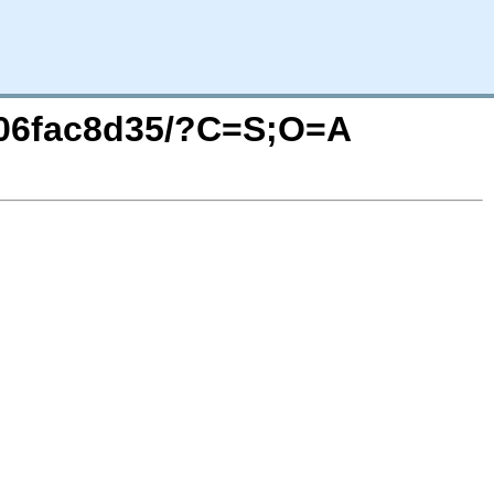
0.g06fac8d35/?C=S;O=A