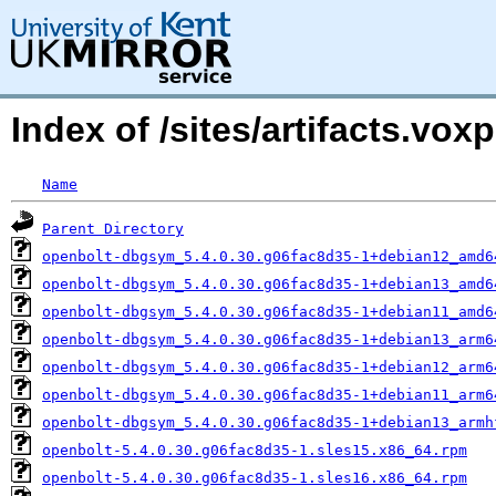
Index of /sites/artifacts.v
Name
Parent Directory
openbolt-dbgsym_5.4.0.30.g06fac8d35-1+debian12_amd6
openbolt-dbgsym_5.4.0.30.g06fac8d35-1+debian13_amd6
openbolt-dbgsym_5.4.0.30.g06fac8d35-1+debian11_amd6
openbolt-dbgsym_5.4.0.30.g06fac8d35-1+debian13_arm6
openbolt-dbgsym_5.4.0.30.g06fac8d35-1+debian12_arm6
openbolt-dbgsym_5.4.0.30.g06fac8d35-1+debian11_arm6
openbolt-dbgsym_5.4.0.30.g06fac8d35-1+debian13_armh
openbolt-5.4.0.30.g06fac8d35-1.sles15.x86_64.rpm
openbolt-5.4.0.30.g06fac8d35-1.sles16.x86_64.rpm