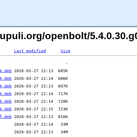
oxpupuli.org/openbolt/5.4.0.3
Last modified
Size
4.deb
4.deb
4.deb
4.deb
4.deb
4.deb
f.deb