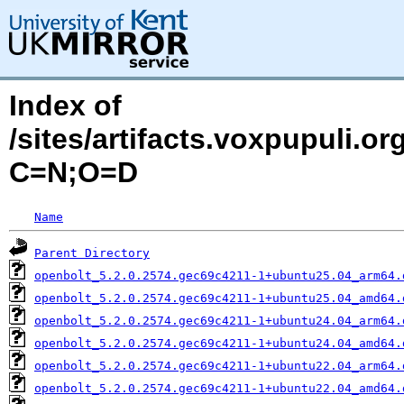
Index of
/sites/artifacts.voxpupuli.o
C=N;O=D
Name
Parent Directory
openbolt_5.2.0.2574.gec69c4211-1+ubuntu25.04_arm64.
openbolt_5.2.0.2574.gec69c4211-1+ubuntu25.04_amd64.
openbolt_5.2.0.2574.gec69c4211-1+ubuntu24.04_arm64.
openbolt_5.2.0.2574.gec69c4211-1+ubuntu24.04_amd64.
openbolt_5.2.0.2574.gec69c4211-1+ubuntu22.04_arm64.
openbolt_5.2.0.2574.gec69c4211-1+ubuntu22.04_amd64.