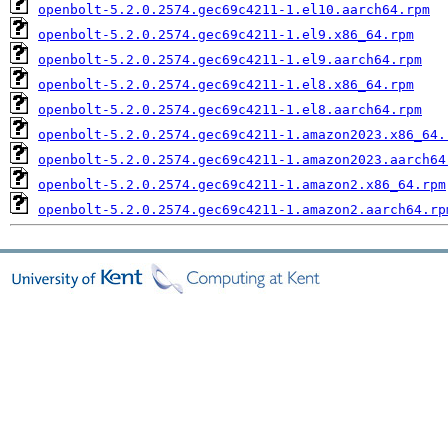
openbolt-5.2.0.2574.gec69c4211-1.el10.aarch64.rpm
openbolt-5.2.0.2574.gec69c4211-1.el9.x86_64.rpm
openbolt-5.2.0.2574.gec69c4211-1.el9.aarch64.rpm
openbolt-5.2.0.2574.gec69c4211-1.el8.x86_64.rpm
openbolt-5.2.0.2574.gec69c4211-1.el8.aarch64.rpm
openbolt-5.2.0.2574.gec69c4211-1.amazon2023.x86_64.
openbolt-5.2.0.2574.gec69c4211-1.amazon2023.aarch64
openbolt-5.2.0.2574.gec69c4211-1.amazon2.x86_64.rpm
openbolt-5.2.0.2574.gec69c4211-1.amazon2.aarch64.rp