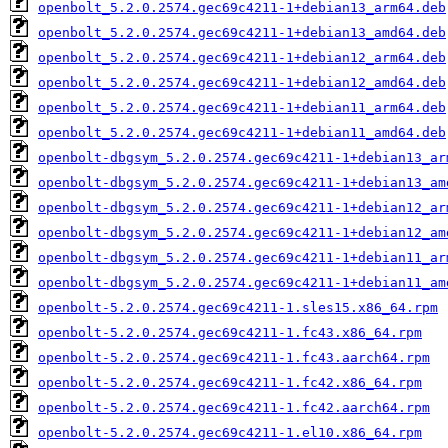
openbolt_5.2.0.2574.gec69c4211-1+debian13_arm64.deb
openbolt_5.2.0.2574.gec69c4211-1+debian13_amd64.deb
openbolt_5.2.0.2574.gec69c4211-1+debian12_arm64.deb
openbolt_5.2.0.2574.gec69c4211-1+debian12_amd64.deb
openbolt_5.2.0.2574.gec69c4211-1+debian11_arm64.deb
openbolt_5.2.0.2574.gec69c4211-1+debian11_amd64.deb
openbolt-dbgsym_5.2.0.2574.gec69c4211-1+debian13_ar
openbolt-dbgsym_5.2.0.2574.gec69c4211-1+debian13_am
openbolt-dbgsym_5.2.0.2574.gec69c4211-1+debian12_ar
openbolt-dbgsym_5.2.0.2574.gec69c4211-1+debian12_am
openbolt-dbgsym_5.2.0.2574.gec69c4211-1+debian11_ar
openbolt-dbgsym_5.2.0.2574.gec69c4211-1+debian11_am
openbolt-5.2.0.2574.gec69c4211-1.sles15.x86_64.rpm
openbolt-5.2.0.2574.gec69c4211-1.fc43.x86_64.rpm
openbolt-5.2.0.2574.gec69c4211-1.fc43.aarch64.rpm
openbolt-5.2.0.2574.gec69c4211-1.fc42.x86_64.rpm
openbolt-5.2.0.2574.gec69c4211-1.fc42.aarch64.rpm
openbolt-5.2.0.2574.gec69c4211-1.el10.x86_64.rpm