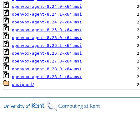
openvox-agent-8.24.0-x64.msi
openvox-agent-8.24.1-x64.msi
openvox-agent-8.24.2-x64.msi
openvox-agent-8.25.0-x64.msi
openvox-agent-8.26.0-x64.msi
openvox-agent-8.26.1-x64.msi
openvox-agent-8.26.2-x64.msi
openvox-agent-8.27.0-x64.msi
openvox-agent-8.28.0-x64.msi
openvox-agent-8.28.1-x64.msi
unsigned/