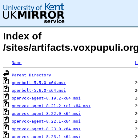
Index of
/sites/artifacts.voxpupuli.
Name
L
Parent Directory
openbolt-5.5.0-x64.msi
openbolt-5.6.0-x64.msi
openvox-agent-8.19.2-x64.msi
openvox-agent-8.21.2-rc1-x64.msi
openvox-agent-8.22.0-x64.msi
openvox-agent-8.22.1-x64.msi
openvox-agent-8.23.0-x64.msi
openvox-agent-8.23.1-x64.msi