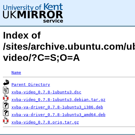
Index of
/sites/archive.ubuntu.com/u
video/?C=S;O=A
Name
Parent Directory
xvba-video_0.7.8-1ubuntu3.dsc
xvba-video_0.7.8-1ubuntu3.debian.tar.gz
xvba-va-driver_0.7.8-1ubuntu3_i386.deb
xvba-va-driver_0.7.8-1ubuntu3_amd64.deb
xvba-video_0.7.8.orig.tar.gz