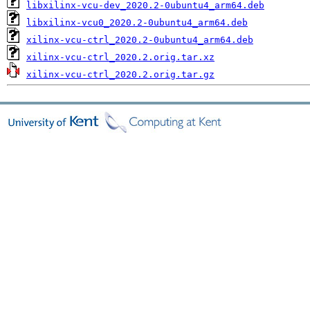
libxilinx-vcu-dev_2020.2-0ubuntu4_arm64.deb
libxilinx-vcu0_2020.2-0ubuntu4_arm64.deb
xilinx-vcu-ctrl_2020.2-0ubuntu4_arm64.deb
xilinx-vcu-ctrl_2020.2.orig.tar.xz
xilinx-vcu-ctrl_2020.2.orig.tar.gz