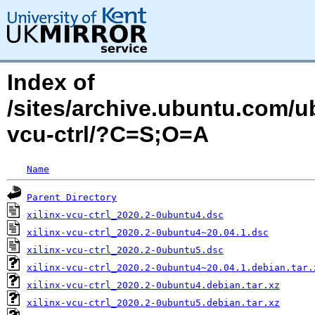
Index of
/sites/archive.ubuntu.com/ub
vcu-ctrl/?C=S;O=A
Name
Parent Directory
xilinx-vcu-ctrl_2020.2-0ubuntu4.dsc
xilinx-vcu-ctrl_2020.2-0ubuntu4~20.04.1.dsc
xilinx-vcu-ctrl_2020.2-0ubuntu5.dsc
xilinx-vcu-ctrl_2020.2-0ubuntu4~20.04.1.debian.tar.
xilinx-vcu-ctrl_2020.2-0ubuntu4.debian.tar.xz
xilinx-vcu-ctrl_2020.2-0ubuntu5.debian.tar.xz