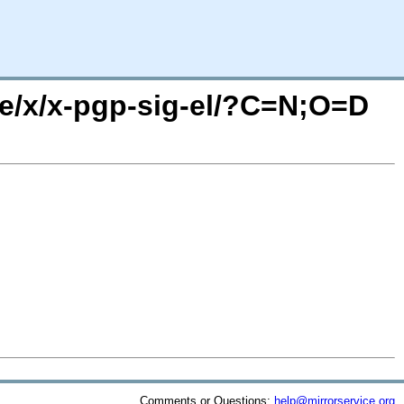
se/x/x-pgp-sig-el/?C=N;O=D
Comments or Questions:
help@mirrorservice.org