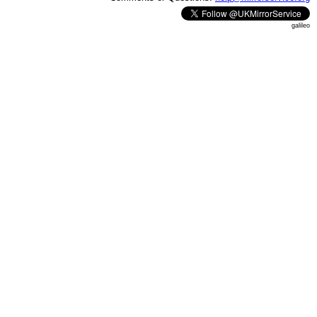
galileo