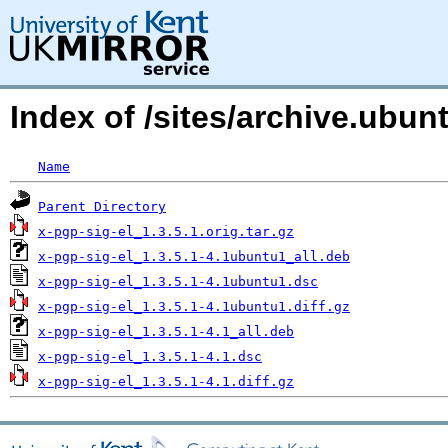
Index of /sites/archive.ubu
Name
Parent Directory
x-pgp-sig-el_1.3.5.1.orig.tar.gz
x-pgp-sig-el_1.3.5.1-4.1ubuntu1_all.deb
x-pgp-sig-el_1.3.5.1-4.1ubuntu1.dsc
x-pgp-sig-el_1.3.5.1-4.1ubuntu1.diff.gz
x-pgp-sig-el_1.3.5.1-4.1_all.deb
x-pgp-sig-el_1.3.5.1-4.1.dsc
x-pgp-sig-el_1.3.5.1-4.1.diff.gz