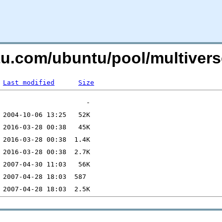
ntu.com/ubuntu/pool/multiver
Last modified
Size