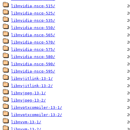
libnvidia-nscq-515/
libnvidia-nscq-525/
libnvidia-nscq-535/
libnvidia-nscq-550/
libnvidia-nscq-565/
libnvidia-nscq-570/
libnvidia-nscq-575/
libnvidia-nscq-580/
libnvidia-nscq-590/
libnvidia-nscq-595/
libnvjitlink-13-1/
libnvjitlink-13-2/
libnvjpeg-13-1/
libnvjpeg-13-2/
libnvptxcompiler-13-1/
libnvptxcompiler-13-2/
libnvvm-13-1/
libnvvm-13-2/