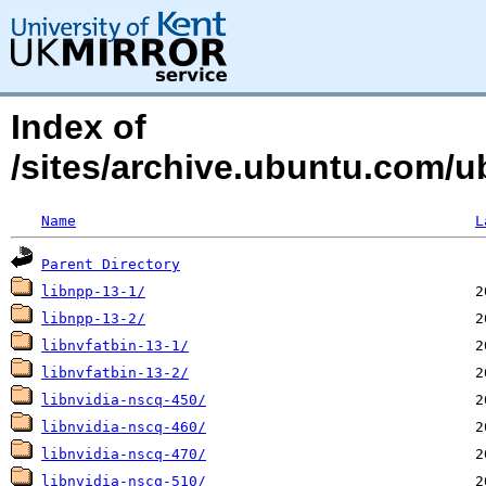
Index of
/sites/archive.ubuntu.com/ub
Name
L
Parent Directory
libnpp-13-1/
libnpp-13-2/
libnvfatbin-13-1/
libnvfatbin-13-2/
libnvidia-nscq-450/
libnvidia-nscq-460/
libnvidia-nscq-470/
libnvidia-nscq-510/