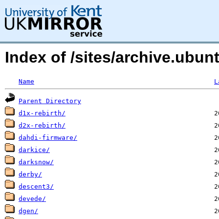
Index of /sites/archive.ubu
Name
L
Parent Directory
d1x-rebirth/
d2x-rebirth/
dahdi-firmware/
darkice/
darksnow/
derby/
descent3/
devede/
dgen/