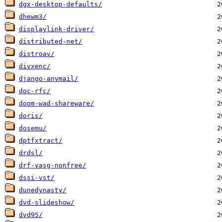
dgx-desktop-defaults/
dhewm3/
displaylink-driver/
distributed-net/
distroav/
divxenc/
django-anymail/
doc-rfc/
doom-wad-shareware/
doris/
dosemu/
dptfxtract/
drdsl/
drf-yasg-nonfree/
dssi-vst/
dunedynasty/
dvd-slideshow/
dvd95/