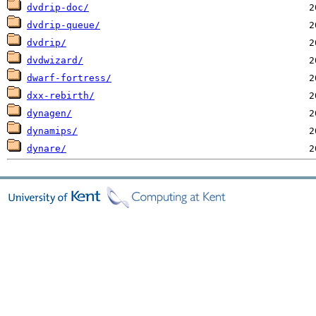
dvdrip-doc/
dvdrip-queue/
dvdrip/
dvdwizard/
dwarf-fortress/
dxx-rebirth/
dynagen/
dynamips/
dynare/