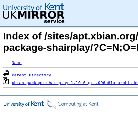
Index of /sites/apt.xbian.org
package-shairplay/?C=N;O=
Name
Parent Directory
xbian-package-shairplay_1.10.6-git.096b61a_armhf.de