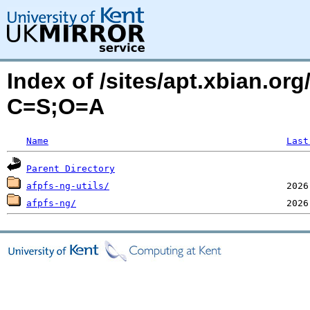
Index of /sites/apt.xbian.org
C=S;O=A
Name
Last
Parent Directory
afpfs-ng-utils/
afpfs-ng/