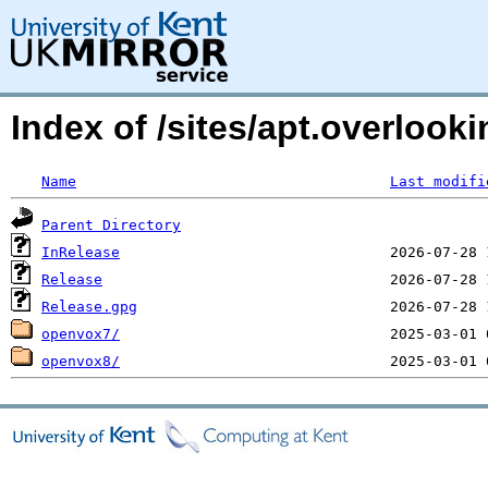
Index of /sites/apt.overlook
Name
Last modifi
Parent Directory
InRelease
Release
Release.gpg
openvox7/
openvox8/