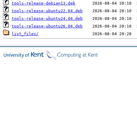
tools-release-debian13.deb
tools-release-ubuntu22.04.deb
tools-release-ubuntu24.04.deb
tools-release-ubuntu26.04.deb
list_files/