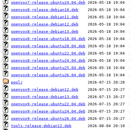
openvox7-release-ubuntu24.04.deb
openvox8-release-debian10.deb
openvox8-release-debian11.deb
openvox8-release-debian12.deb
openvox8-release-debian13.deb
openvox8-release-ubuntu18.04.deb
openvox8-release-ubuntu20.04.deb
openvox8-release-ubuntu22.04.deb
openvox8-release-ubuntu24.04.deb
openvox8-release-ubuntu25.04.deb
openvox8-release-ubuntu26.04.deb
pool/
openvox9-release-debian12.deb
openvox9-release-debian13.deb
openvox9-release-ubuntu22.04.deb
openvox9-release-ubuntu24.04.deb
openvox9-release-ubuntu26.04.deb
tools-release-debian12.deb