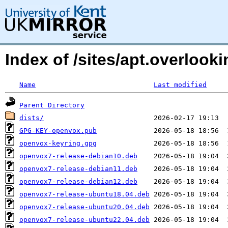
Index of /sites/apt.overloo
Name
Last modified
Parent Directory
dists/
GPG-KEY-openvox.pub
openvox-keyring.gpg
openvox7-release-debian10.deb
openvox7-release-debian11.deb
openvox7-release-debian12.deb
openvox7-release-ubuntu18.04.deb
openvox7-release-ubuntu20.04.deb
openvox7-release-ubuntu22.04.deb