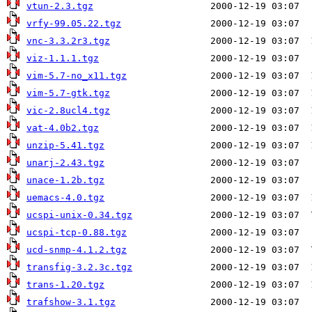
vtun-2.3.tgz
vrfy-99.05.22.tgz
vnc-3.3.2r3.tgz
viz-1.1.1.tgz
vim-5.7-no_x11.tgz
vim-5.7-gtk.tgz
vic-2.8ucl4.tgz
vat-4.0b2.tgz
unzip-5.41.tgz
unarj-2.43.tgz
unace-1.2b.tgz
uemacs-4.0.tgz
ucspi-unix-0.34.tgz
ucspi-tcp-0.88.tgz
ucd-snmp-4.1.2.tgz
transfig-3.2.3c.tgz
trans-1.20.tgz
trafshow-3.1.tgz