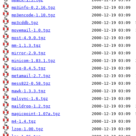
mp3info-0.2.16.tgz
mp3encode-1.10.tgz
mp3cddb.tgz
movemail-1.0.tgz
most-4.9.0.tgz
mm-1.1.3.tgz
mirror-2.9.tgz
minicom-1.83.1.tgz
micq-0.4.5.tgz
metamail-2.7.tgz
mess822-0.58.tgz
mawk-1.3.3.tgz
malsync-1.6.tgz
maildrop-1.2.tgz
magicpoint-1.07a.tgz
m4-1.4.tgz
lzop-1.00.tgz