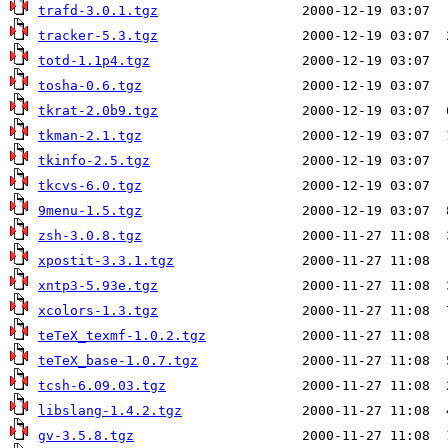
trafd-3.0.1.tgz
tracker-5.3.tgz
totd-1.1p4.tgz
tosha-0.6.tgz
tkrat-2.0b9.tgz
tkman-2.1.tgz
tkinfo-2.5.tgz
tkcvs-6.0.tgz
9menu-1.5.tgz
zsh-3.0.8.tgz
xpostit-3.3.1.tgz
xntp3-5.93e.tgz
xcolors-1.3.tgz
teTeX_texmf-1.0.2.tgz
teTeX_base-1.0.7.tgz
tcsh-6.09.03.tgz
libslang-1.4.2.tgz
gv-3.5.8.tgz