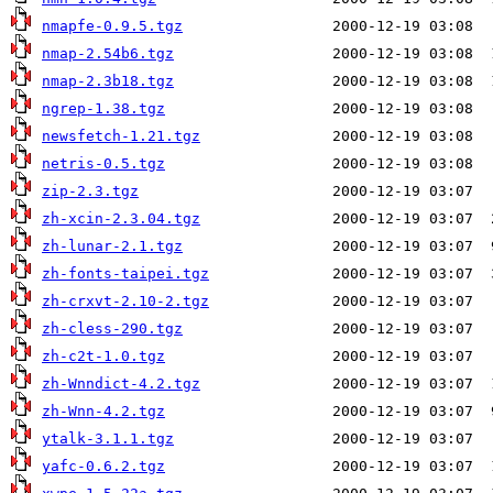
nmapfe-0.9.5.tgz
nmap-2.54b6.tgz
nmap-2.3b18.tgz
ngrep-1.38.tgz
newsfetch-1.21.tgz
netris-0.5.tgz
zip-2.3.tgz
zh-xcin-2.3.04.tgz
zh-lunar-2.1.tgz
zh-fonts-taipei.tgz
zh-crxvt-2.10-2.tgz
zh-cless-290.tgz
zh-c2t-1.0.tgz
zh-Wnndict-4.2.tgz
zh-Wnn-4.2.tgz
ytalk-3.1.1.tgz
yafc-0.6.2.tgz