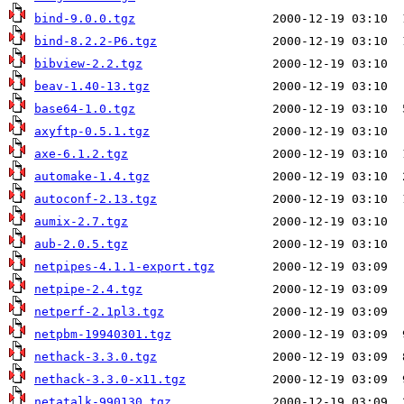
bind-9.0.0.tgz
bind-8.2.2-P6.tgz
bibview-2.2.tgz
beav-1.40-13.tgz
base64-1.0.tgz
axyftp-0.5.1.tgz
axe-6.1.2.tgz
automake-1.4.tgz
autoconf-2.13.tgz
aumix-2.7.tgz
aub-2.0.5.tgz
netpipes-4.1.1-export.tgz
netpipe-2.4.tgz
netperf-2.1pl3.tgz
netpbm-19940301.tgz
nethack-3.3.0.tgz
nethack-3.3.0-x11.tgz
netatalk-990130.tgz