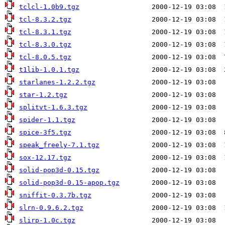
tclcl-1.0b9.tgz
tcl-8.3.2.tgz
tcl-8.3.1.tgz
tcl-8.3.0.tgz
tcl-8.0.5.tgz
t1lib-1.0.1.tgz
starlanes-1.2.2.tgz
star-1.2.tgz
splitvt-1.6.3.tgz
spider-1.1.tgz
spice-3f5.tgz
speak_freely-7.1.tgz
sox-12.17.tgz
solid-pop3d-0.15.tgz
solid-pop3d-0.15-apop.tgz
sniffit-0.3.7b.tgz
slrn-0.9.6.2.tgz
slirp-1.0c.tgz