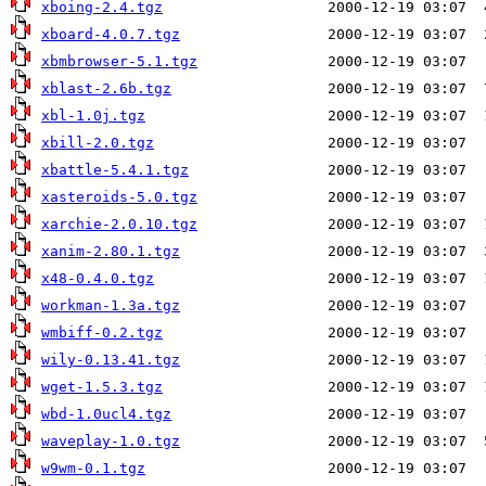
xboing-2.4.tgz
xboard-4.0.7.tgz
xbmbrowser-5.1.tgz
xblast-2.6b.tgz
xbl-1.0j.tgz
xbill-2.0.tgz
xbattle-5.4.1.tgz
xasteroids-5.0.tgz
xarchie-2.0.10.tgz
xanim-2.80.1.tgz
x48-0.4.0.tgz
workman-1.3a.tgz
wmbiff-0.2.tgz
wily-0.13.41.tgz
wget-1.5.3.tgz
wbd-1.0ucl4.tgz
waveplay-1.0.tgz
w9wm-0.1.tgz