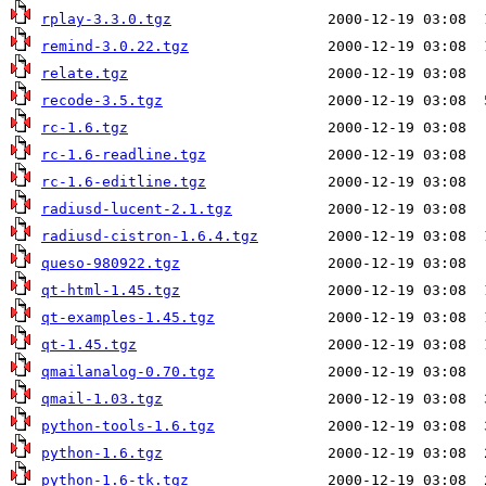
rplay-3.3.0.tgz
remind-3.0.22.tgz
relate.tgz
recode-3.5.tgz
rc-1.6.tgz
rc-1.6-readline.tgz
rc-1.6-editline.tgz
radiusd-lucent-2.1.tgz
radiusd-cistron-1.6.4.tgz
queso-980922.tgz
qt-html-1.45.tgz
qt-examples-1.45.tgz
qt-1.45.tgz
qmailanalog-0.70.tgz
qmail-1.03.tgz
python-tools-1.6.tgz
python-1.6.tgz
python-1.6-tk.tgz