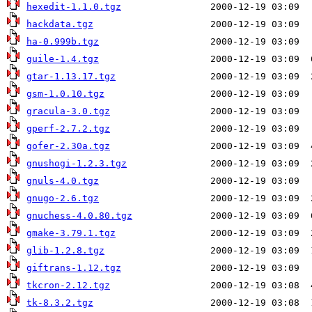
hexedit-1.1.0.tgz
hackdata.tgz
ha-0.999b.tgz
guile-1.4.tgz
gtar-1.13.17.tgz
gsm-1.0.10.tgz
gracula-3.0.tgz
gperf-2.7.2.tgz
gofer-2.30a.tgz
gnushogi-1.2.3.tgz
gnuls-4.0.tgz
gnugo-2.6.tgz
gnuchess-4.0.80.tgz
gmake-3.79.1.tgz
glib-1.2.8.tgz
giftrans-1.12.tgz
tkcron-2.12.tgz
tk-8.3.2.tgz