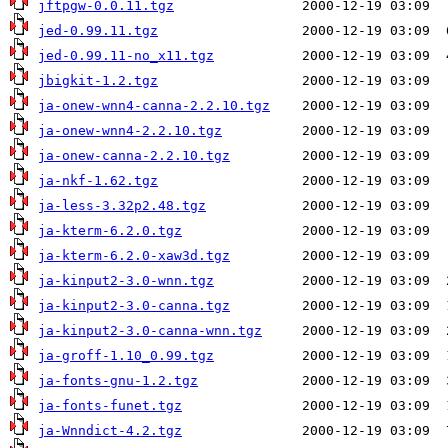
jftpgw-0.0.11.tgz
jed-0.99.11.tgz
jed-0.99.11-no_x11.tgz
jbigkit-1.2.tgz
ja-onew-wnn4-canna-2.2.10.tgz
ja-onew-wnn4-2.2.10.tgz
ja-onew-canna-2.2.10.tgz
ja-nkf-1.62.tgz
ja-less-3.32p2.48.tgz
ja-kterm-6.2.0.tgz
ja-kterm-6.2.0-xaw3d.tgz
ja-kinput2-3.0-wnn.tgz
ja-kinput2-3.0-canna.tgz
ja-kinput2-3.0-canna-wnn.tgz
ja-groff-1.10_0.99.tgz
ja-fonts-gnu-1.2.tgz
ja-fonts-funet.tgz
ja-Wnndict-4.2.tgz