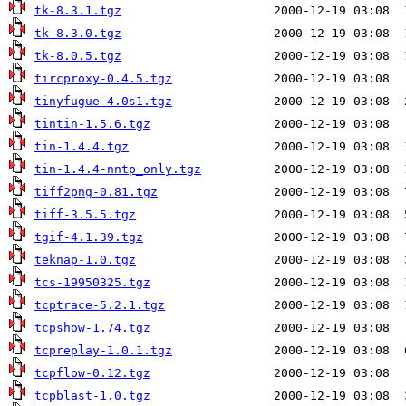
tk-8.3.1.tgz
tk-8.3.0.tgz
tk-8.0.5.tgz
tircproxy-0.4.5.tgz
tinyfugue-4.0s1.tgz
tintin-1.5.6.tgz
tin-1.4.4.tgz
tin-1.4.4-nntp_only.tgz
tiff2png-0.81.tgz
tiff-3.5.5.tgz
tgif-4.1.39.tgz
teknap-1.0.tgz
tcs-19950325.tgz
tcptrace-5.2.1.tgz
tcpshow-1.74.tgz
tcpreplay-1.0.1.tgz
tcpflow-0.12.tgz
tcpblast-1.0.tgz