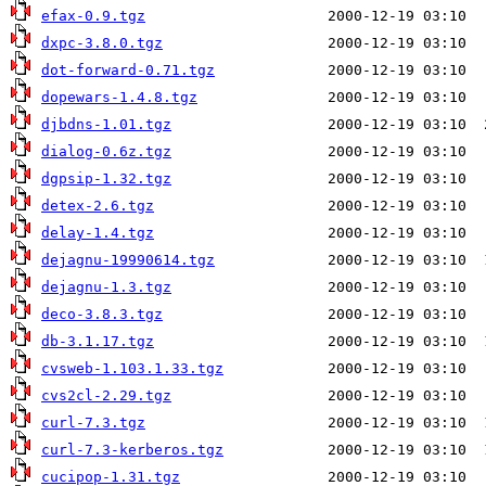
efax-0.9.tgz
dxpc-3.8.0.tgz
dot-forward-0.71.tgz
dopewars-1.4.8.tgz
djbdns-1.01.tgz
dialog-0.6z.tgz
dgpsip-1.32.tgz
detex-2.6.tgz
delay-1.4.tgz
dejagnu-19990614.tgz
dejagnu-1.3.tgz
deco-3.8.3.tgz
db-3.1.17.tgz
cvsweb-1.103.1.33.tgz
cvs2cl-2.29.tgz
curl-7.3.tgz
curl-7.3-kerberos.tgz
cucipop-1.31.tgz