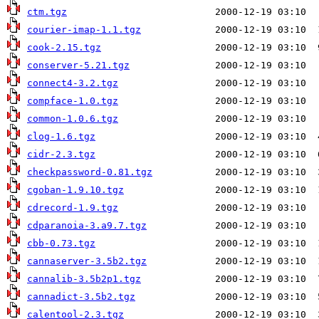
ctm.tgz
courier-imap-1.1.tgz
cook-2.15.tgz
conserver-5.21.tgz
connect4-3.2.tgz
compface-1.0.tgz
common-1.0.6.tgz
clog-1.6.tgz
cidr-2.3.tgz
checkpassword-0.81.tgz
cgoban-1.9.10.tgz
cdrecord-1.9.tgz
cdparanoia-3.a9.7.tgz
cbb-0.73.tgz
cannaserver-3.5b2.tgz
cannalib-3.5b2p1.tgz
cannadict-3.5b2.tgz
calentool-2.3.tgz