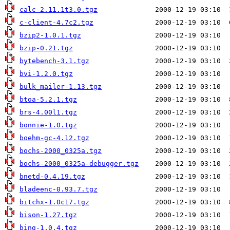
calc-2.11.1t3.0.tgz
c-client-4.7c2.tgz
bzip2-1.0.1.tgz
bzip-0.21.tgz
bytebench-3.1.tgz
bvi-1.2.0.tgz
bulk_mailer-1.13.tgz
btoa-5.2.1.tgz
brs-4.00l1.tgz
bonnie-1.0.tgz
boehm-gc-4.12.tgz
bochs-2000_0325a.tgz
bochs-2000_0325a-debugger.tgz
bnetd-0.4.19.tgz
bladeenc-0.93.7.tgz
bitchx-1.0c17.tgz
bison-1.27.tgz
bing-1.0.4.tgz