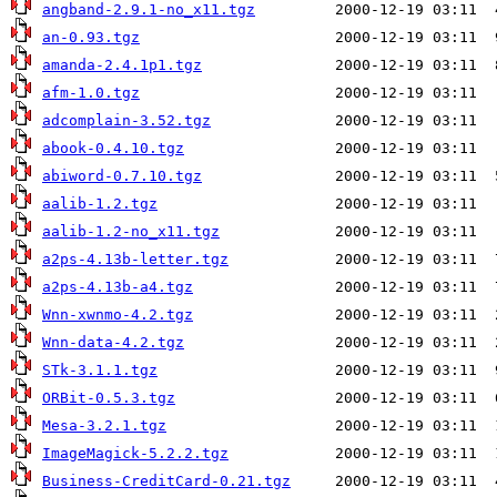
angband-2.9.1-no_x11.tgz
an-0.93.tgz
amanda-2.4.1p1.tgz
afm-1.0.tgz
adcomplain-3.52.tgz
abook-0.4.10.tgz
abiword-0.7.10.tgz
aalib-1.2.tgz
aalib-1.2-no_x11.tgz
a2ps-4.13b-letter.tgz
a2ps-4.13b-a4.tgz
Wnn-xwnmo-4.2.tgz
Wnn-data-4.2.tgz
STk-3.1.1.tgz
ORBit-0.5.3.tgz
Mesa-3.2.1.tgz
ImageMagick-5.2.2.tgz
Business-CreditCard-0.21.tgz