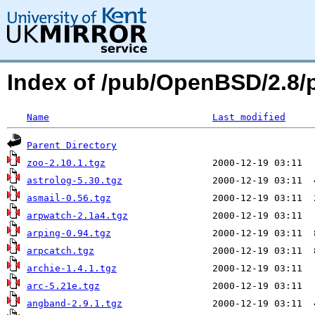
Index of /pub/OpenBSD/2.8
Name
Last modified
Parent Directory
zoo-2.10.1.tgz
astrolog-5.30.tgz
asmail-0.56.tgz
arpwatch-2.1a4.tgz
arping-0.94.tgz
arpcatch.tgz
archie-1.4.1.tgz
arc-5.21e.tgz
angband-2.9.1.tgz