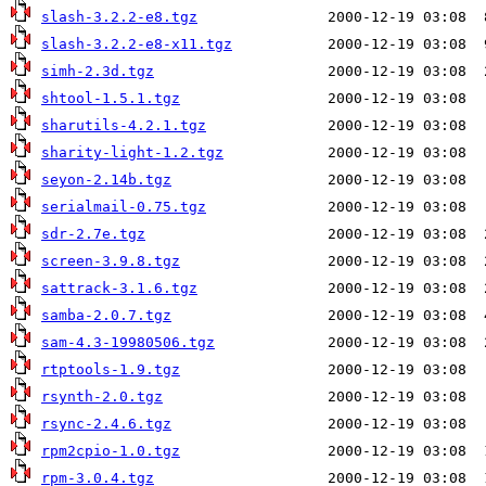
slash-3.2.2-e8.tgz
slash-3.2.2-e8-x11.tgz
simh-2.3d.tgz
shtool-1.5.1.tgz
sharutils-4.2.1.tgz
sharity-light-1.2.tgz
seyon-2.14b.tgz
serialmail-0.75.tgz
sdr-2.7e.tgz
screen-3.9.8.tgz
sattrack-3.1.6.tgz
samba-2.0.7.tgz
sam-4.3-19980506.tgz
rtptools-1.9.tgz
rsynth-2.0.tgz
rsync-2.4.6.tgz
rpm2cpio-1.0.tgz
rpm-3.0.4.tgz