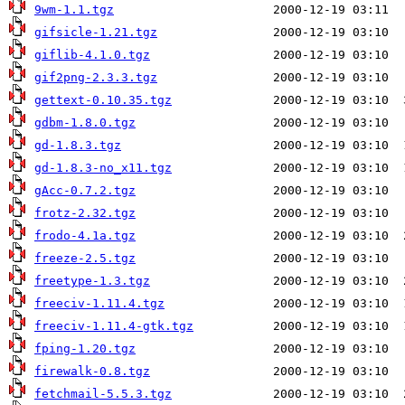
9wm-1.1.tgz
gifsicle-1.21.tgz
giflib-4.1.0.tgz
gif2png-2.3.3.tgz
gettext-0.10.35.tgz
gdbm-1.8.0.tgz
gd-1.8.3.tgz
gd-1.8.3-no_x11.tgz
gAcc-0.7.2.tgz
frotz-2.32.tgz
frodo-4.1a.tgz
freeze-2.5.tgz
freetype-1.3.tgz
freeciv-1.11.4.tgz
freeciv-1.11.4-gtk.tgz
fping-1.20.tgz
firewalk-0.8.tgz
fetchmail-5.5.3.tgz