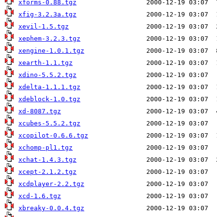
xforms-0.88.tgz
xfig-3.2.3a.tgz
xevil-1.5.tgz
xephem-3.2.3.tgz
xengine-1.0.1.tgz
xearth-1.1.tgz
xdino-5.5.2.tgz
xdelta-1.1.1.tgz
xdeblock-1.0.tgz
xd-8087.tgz
xcubes-5.5.2.tgz
xcopilot-0.6.6.tgz
xchomp-pl1.tgz
xchat-1.4.3.tgz
xcept-2.1.2.tgz
xcdplayer-2.2.tgz
xcd-1.6.tgz
xbreaky-0.0.4.tgz