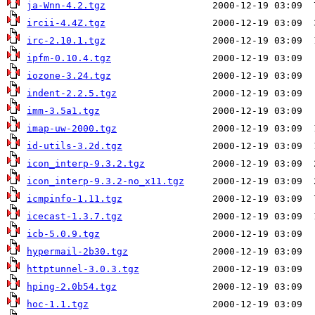
ja-Wnn-4.2.tgz
ircii-4.4Z.tgz
irc-2.10.1.tgz
ipfm-0.10.4.tgz
iozone-3.24.tgz
indent-2.2.5.tgz
imm-3.5a1.tgz
imap-uw-2000.tgz
id-utils-3.2d.tgz
icon_interp-9.3.2.tgz
icon_interp-9.3.2-no_x11.tgz
icmpinfo-1.11.tgz
icecast-1.3.7.tgz
icb-5.0.9.tgz
hypermail-2b30.tgz
httptunnel-3.0.3.tgz
hping-2.0b54.tgz
hoc-1.1.tgz