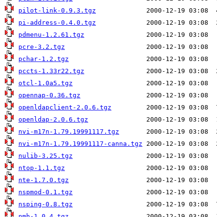
pilot-link-0.9.3.tgz
pi-address-0.4.0.tgz
pdmenu-1.2.61.tgz
pcre-3.2.tgz
pchar-1.2.tgz
pccts-1.33r22.tgz
otcl-1.0a5.tgz
opennap-0.36.tgz
openldapclient-2.0.6.tgz
openldap-2.0.6.tgz
nvi-m17n-1.79.19991117.tgz
nvi-m17n-1.79.19991117-canna.tgz
nulib-3.25.tgz
ntop-1.1.tgz
nte-1.7.0.tgz
nspmod-0.1.tgz
nsping-0.8.tgz
nmh-1.0.4.tgz