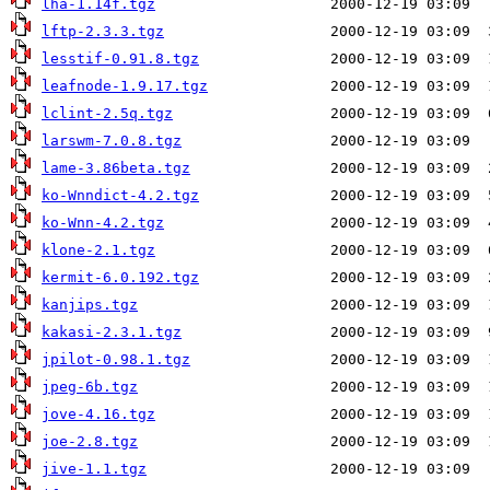
lha-1.14f.tgz
lftp-2.3.3.tgz
lesstif-0.91.8.tgz
leafnode-1.9.17.tgz
lclint-2.5q.tgz
larswm-7.0.8.tgz
lame-3.86beta.tgz
ko-Wnndict-4.2.tgz
ko-Wnn-4.2.tgz
klone-2.1.tgz
kermit-6.0.192.tgz
kanjips.tgz
kakasi-2.3.1.tgz
jpilot-0.98.1.tgz
jpeg-6b.tgz
jove-4.16.tgz
joe-2.8.tgz
jive-1.1.tgz