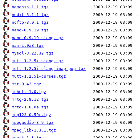
nemesis-1.1.tgz
nedit-5.1.1.tgz
ncftp-3.0.1.tgz
nano-0.9.19.tgz
nano-0.9.19-slang.tgz
nam-1.0a8.tgz
mysql-3.22.32.tgz
mutt-1.2.5i-slang.tgz
mutt-1.2.5i-slang-imap-pop.tgz
mutt-1.2.5i-curses.tgz
mtr-0.42.tgz
mshell-1.0.tgz
mrtg-2.8.12.tgz
mrtd-1.6.0a.tgz
mpg123-0.59r.tgz
mpegaudio-3.9.tgz
mpeg_lib-1.3.1.tgz
mpack-1.5.tgz