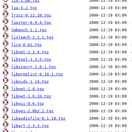
lzo-1.06.tgz
lua-3.2.tgz
lrzsz-0.12.20.tgz
lopster-0.9.4.tgz
lmbench-1.1.tgz
linleech-2.2.1.tgz
licq-0.61.tgz
libxml-2.2.4.tgz
libtool-1.3.5.tgz
libsigc++-1.0.1.tgz
libproplist-0.10.1.tgz
libnids-1.14.tgz
libnet-1.0.tgz
libnet-1.0.1b.tgz
libgii-0.6.tgz
libggi-2.0b2.1.tgz
libaudiofile-0.1.10.tgz
libart-2.3.3.tgz