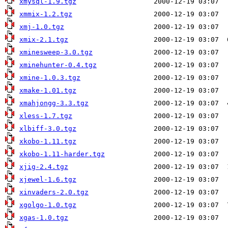
xmysql-1.9.tgz
xmmix-1.2.tgz
xmj-1.0.tgz
xmix-2.1.tgz
xminesweep-3.0.tgz
xminehunter-0.4.tgz
xmine-1.0.3.tgz
xmake-1.01.tgz
xmahjongg-3.3.tgz
xless-1.7.tgz
xlbiff-3.0.tgz
xkobo-1.11.tgz
xkobo-1.11-harder.tgz
xjig-2.4.tgz
xjewel-1.6.tgz
xinvaders-2.0.tgz
xgolgo-1.0.tgz
xgas-1.0.tgz