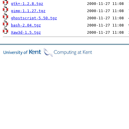
gtk+-1.2.8.tgz
gimp-1.1.27.tgz
ghostscript-5.50.tgz
bash-2.04.tgz
Xaw3d-1.5.tgz