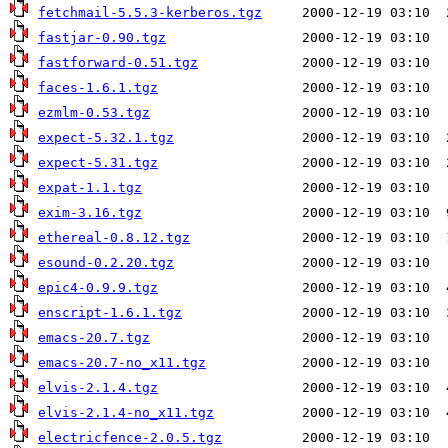
fetchmail-5.5.3-kerberos.tgz
fastjar-0.90.tgz
fastforward-0.51.tgz
faces-1.6.1.tgz
ezmlm-0.53.tgz
expect-5.32.1.tgz
expect-5.31.tgz
expat-1.1.tgz
exim-3.16.tgz
ethereal-0.8.12.tgz
esound-0.2.20.tgz
epic4-0.9.9.tgz
enscript-1.6.1.tgz
emacs-20.7.tgz
emacs-20.7-no_x11.tgz
elvis-2.1.4.tgz
elvis-2.1.4-no_x11.tgz
electricfence-2.0.5.tgz