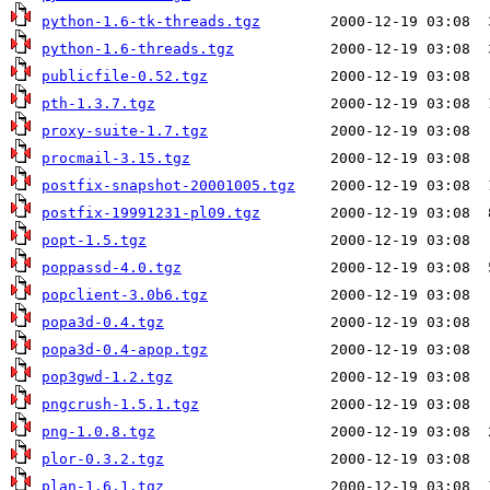
python-1.6-tk-threads.tgz
python-1.6-threads.tgz
publicfile-0.52.tgz
pth-1.3.7.tgz
proxy-suite-1.7.tgz
procmail-3.15.tgz
postfix-snapshot-20001005.tgz
postfix-19991231-pl09.tgz
popt-1.5.tgz
poppassd-4.0.tgz
popclient-3.0b6.tgz
popa3d-0.4.tgz
popa3d-0.4-apop.tgz
pop3gwd-1.2.tgz
pngcrush-1.5.1.tgz
png-1.0.8.tgz
plor-0.3.2.tgz
plan-1.6.1.tgz