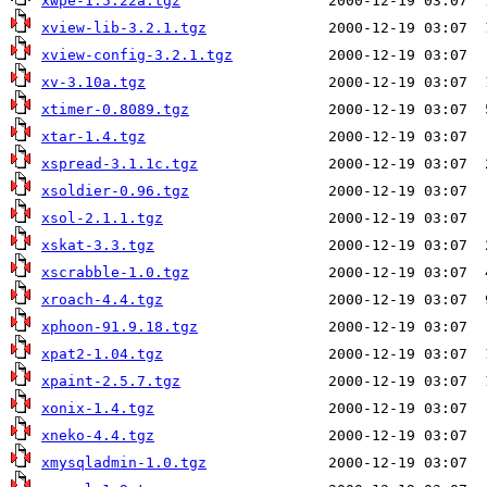
xwpe-1.5.22a.tgz
xview-lib-3.2.1.tgz
xview-config-3.2.1.tgz
xv-3.10a.tgz
xtimer-0.8089.tgz
xtar-1.4.tgz
xspread-3.1.1c.tgz
xsoldier-0.96.tgz
xsol-2.1.1.tgz
xskat-3.3.tgz
xscrabble-1.0.tgz
xroach-4.4.tgz
xphoon-91.9.18.tgz
xpat2-1.04.tgz
xpaint-2.5.7.tgz
xonix-1.4.tgz
xneko-4.4.tgz
xmysqladmin-1.0.tgz